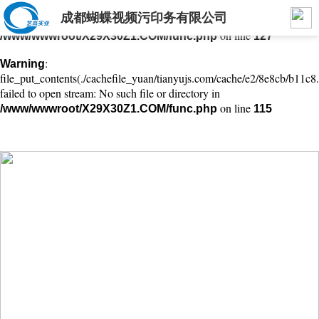
成都蝴蝶视频污印务有限公司
: mkdir(): No space left on device in
Warning
on line
/www/wwwroot/X29X30Z1.COM/func.php
127
:
Warning
file_put_contents(./cachefile_yuan/tianyujs.com/cache/e2/8e8cb/b11c8.
failed to open stream: No such file or directory in
on line
/www/wwwroot/X29X30Z1.COM/func.php
115